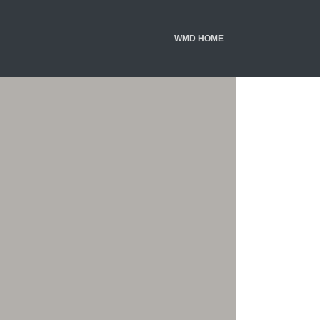
WMD HOME