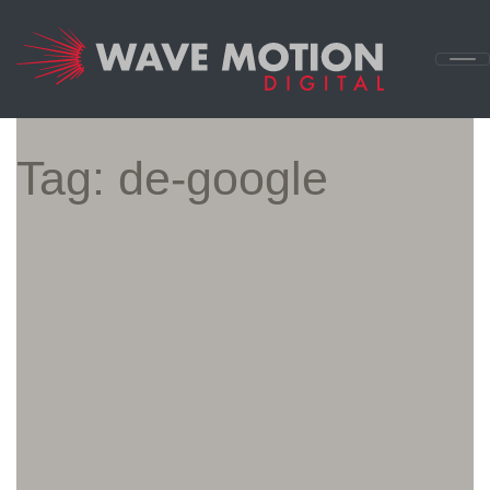
Skip to content
Main
Navigation
Tag:
de-google