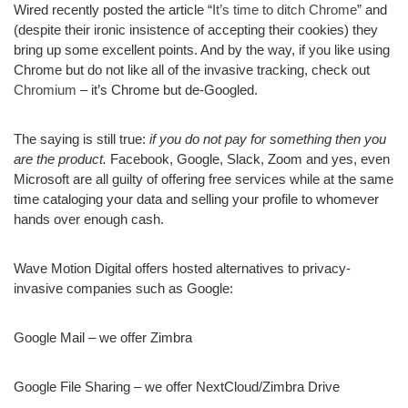
Wired recently posted the article “
It’s time to ditch Chrome
” and
(despite their ironic insistence of accepting their cookies) they
bring up some excellent points. And by the way, if you like using
Chrome but do not like all of the invasive tracking, check out
Chromium
– it’s Chrome but de-Googled.
The saying is still true:
if you do not pay for something then you
are the product.
Facebook, Google, Slack, Zoom and yes, even
Microsoft are all guilty of offering free services while at the same
time cataloging your data and selling your profile to whomever
hands over enough cash.
Wave Motion Digital offers hosted alternatives to privacy-
invasive companies such as Google:
Google Mail – we offer Zimbra
Google File Sharing – we offer NextCloud/Zimbra Drive