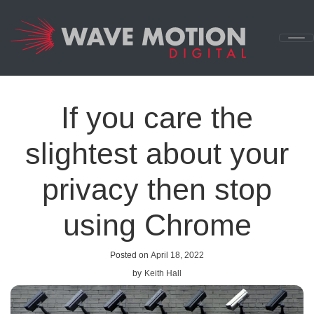
Skip to content
Main
Navigation
If you care the
slightest about your
privacy then stop
using Chrome
Posted on
April 18, 2022
by
Keith Hall