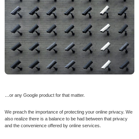
…or any Google product for that matter.
We preach the importance of protecting your online privacy. We
also realize there is a balance to be had between that privacy
and the convenience offered by online services.