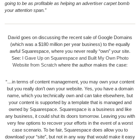
going to be as profitable as helping an advertiser carpet bomb
your attention span.”
David goes on discussing the recent sale of Google Domains
(which was a $180 million per year business) to the equally
awful Squarespace, where you never really “own” your site.
See:
I Gave Up on Squarespace and Built My Own Photo
Website from Scratch
where the author makes the case:
“…in terms of content management, you may own your content
but you really don’t own your website. Yes, you have a domain
name, which you technically own and can take elsewhere, but
your content is supported by a template that is managed and
owned by Squarespace. Squarespace is a business and like
any business, it could shut its doors tomorrow. Leaving you with
very few options to recover your efforts in the event of a worst
case scenario. To be fair, Squarespace does allow you to
download your “site”, but not in any way that would make it easy