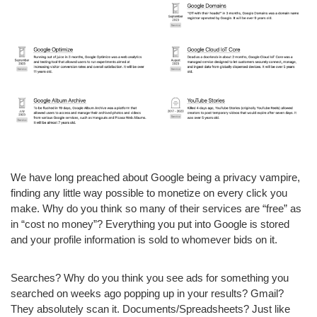
We have long preached about Google being a privacy vampire,
finding any little way possible to monetize on every click you
make. Why do you think so many of their services are “free” as
in “cost no money”? Everything you put into Google is stored
and your profile information is sold to whomever bids on it.
Searches? Why do you think you see ads for something you
searched on weeks ago popping up in your results? Gmail?
They absolutely scan it. Documents/Spreadsheets? Just like