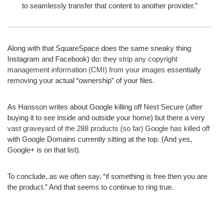
to seamlessly transfer that content to another provider.”
Along with that SquareSpace does the same sneaky thing
Instagram and Facebook) do:
they strip any copyright
management information (CMI) from your images
essentially
removing your actual “ownership” of your files.
As Hansson writes about Google killing off Nest Secure (after
buying it to see inside and outside your home) but there a very
vast graveyard of the 288 products (so far) Google has killed off
with Google Domains currently sitting at the top. (And yes,
Google+ is on that list).
To conclude, as we often say, “if something is free then you are
the product.” And that seems to continue to ring true.