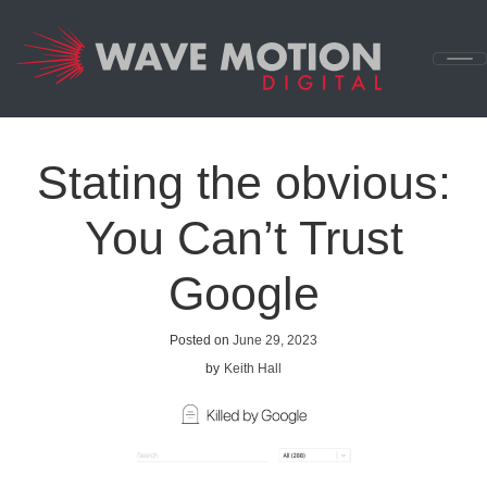
Skip to content
Main
Navigation
Stating the obvious:
You Can’t Trust
Google
Posted on
June 29, 2023
by
Keith Hall