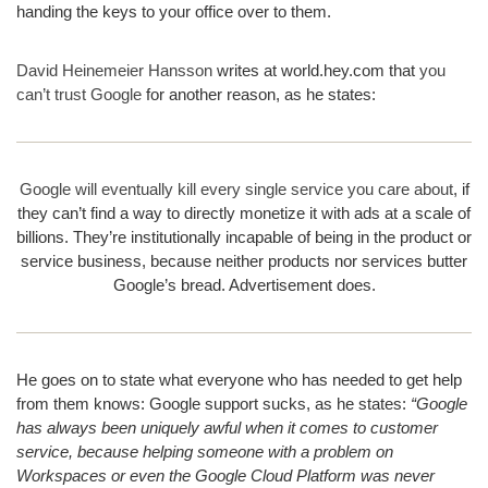
handing the keys to your office over to them.
David Heinemeier Hansson
writes at world.hey.com that
you
can’t trust Google
for another reason, as he states:
Google will eventually kill every single service you care about
, if
they can’t find a way to directly monetize it with ads at a scale of
billions. They’re institutionally incapable of being in the product or
service business, because neither products nor services butter
Google’s bread. Advertisement does.
He goes on to state what everyone who has needed to get help
from them knows: Google support sucks, as he states:
“Google
has always been uniquely awful when it comes to customer
service, because helping someone with a problem on
Workspaces or even the Google Cloud Platform was never