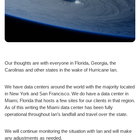
Our thoughts are with everyone in Florida, Georgia, the
Carolinas and other states in the wake of Hurricane Ian.
We have data centers around the world with the majority located
in New York and San Francisco. We do have a data center in
Miami, Florida that hosts a few sites for our clients in that region.
As of this writing the Miami data center has been fully
operational throughout Ian’s landfall and travel over the state.
We will continue monitoring the situation with Ian and will make
any adjustments as needed.