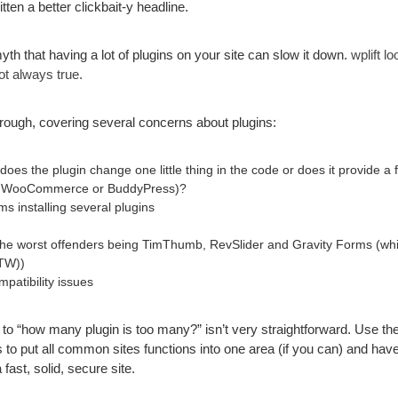
ten a better clickbait-y headline.
h that having a lot of plugins on your site can slow it down.
wplift l
ot always true.
horough, covering several concerns about plugins:
does the plugin change one little thing in the code or does it provide a f
ike WooCommerce or BuddyPress)?
ms installing several plugins
 (the worst offenders being TimThumb, RevSlider and Gravity Forms (wh
TW))
patibility issues
 to “how many plugin is too many?” isn’t very straightforward. Use th
 to put all common sites functions into one area (if you can) and h
fast, solid, secure site.