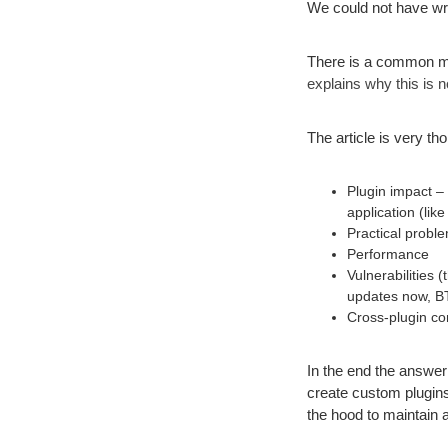
We could not have writ
There is a common myt
explains why this is n
The article is very t
Plugin impact – 
application (l
Practical proble
Performance
Vulnerabilities
updates now, B
Cross-plugin com
In the end the answer
create custom plugins
the hood to maintain a 