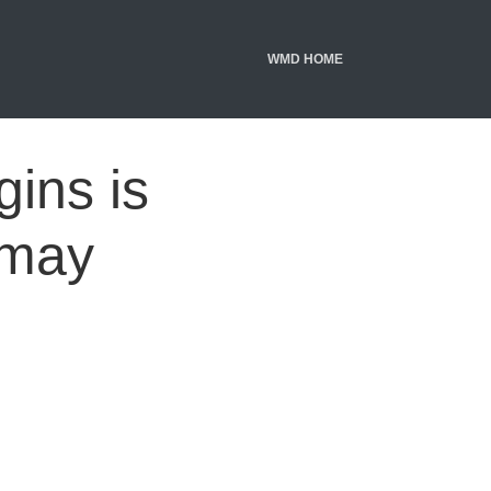
WMD HOME
gins is
 may