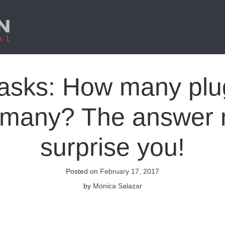
 asks: How many plu
 many? The answer
surprise you!
Posted on
February 17, 2017
by
Monica Salazar