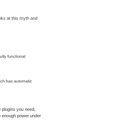
ooks at this myth and
ully functional
ich has automatic
e plugins you need,
ave enough power under