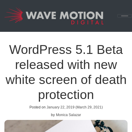
Skip to content
Main
Navigation
WordPress 5.1 Beta
released with new
white screen of death
protection
Posted on
January 22, 2019
(March 29, 2021)
by
Monica Salazar