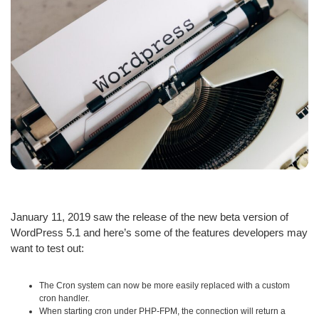
January 11, 2019 saw the release of the new beta version of
WordPress 5.1 and here’s some of the features developers may
want to test out:
The Cron system can now be more easily replaced with a custom
cron handler.
When starting cron under PHP-FPM, the connection will return a