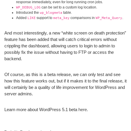
response immediately, even for long running cron jobs.
can be set to a custom log location.
WP_DEBUG_LOG
Introduced the
table.
wp_blogmeta
Added
support to
comparisons in
.
LIKE
meta_key
WP_Meta_Query
And most interestingly, a new “white screen on death protection”
feature has been added that will catch critical errors without
crippling the dashboard, allowing users to login to admin to
possibly fix the issue without having to FTP or access the
backend.
Of course, as this is a beta release, we can only test and see
how this feature works out, but if it makes it to the final release, it
will certainly be a quality of life improvement for WordPress and
server admins.
Learn more about WordPress 5.1 beta
here
.