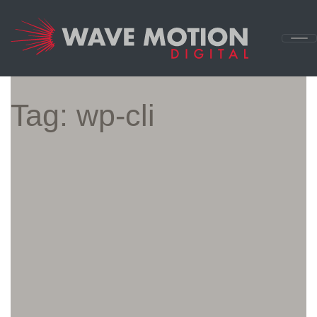
Skip to content
Main
Navigation
Tag:
wp-cli