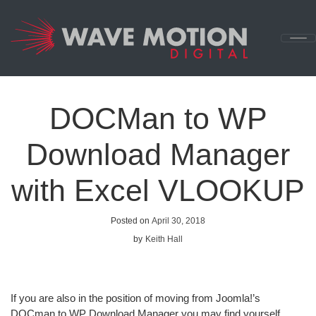
Skip to content
Main
Navigation
DOCMan to WP
Download Manager
with Excel VLOOKUP
Posted on
April 30, 2018
by
Keith Hall
If you are also in the position of moving from Joomla!’s
DOCman to WP Download Manager you may find yourself