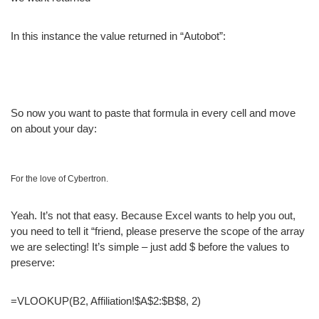
In this instance the value returned in “Autobot”:
So now you want to paste that formula in every cell and move
on about your day:
For the love of Cybertron.
Yeah. It’s not that easy. Because Excel wants to help you out,
you need to tell it “friend, please preserve the scope of the array
we are selecting! It’s simple – just add $ before the values to
preserve:
=VLOOKUP(B2, Affiliation!$A$2:$B$8, 2)