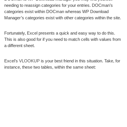
needing to reassign categories for your entries. DOCman’s
categories exist within DOCman whereas WP Download
Manager’s categories exist with other categories within the site.
Fortunately, Excel presents a quick and easy way to do this.
This is also good for if you need to match cells with values from
a different sheet.
Excel’s
VLOOKUP
is your best friend in this situation. Take, for
instance, these two tables, within the same sheet: