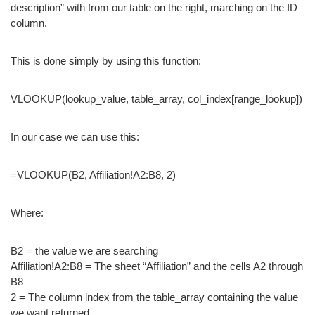
description” with from our table on the right, marching on the ID
column.
This is done simply by using this function:
VLOOKUP(lookup_value, table_array, col_index[range_lookup])
In our case we can use this:
=VLOOKUP(B2, Affiliation!A2:B8, 2)
Where:
B2 = the value we are searching
Affiliation!A2:B8 = The sheet “Affiliation” and the cells A2 through
B8
2 = The column index from the table_array containing the value
we want returned