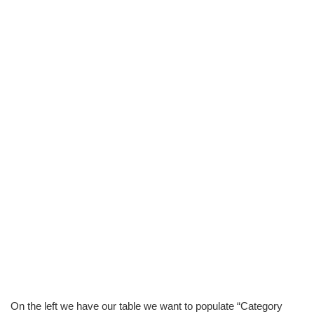
On the left we have our table we want to populate “Category