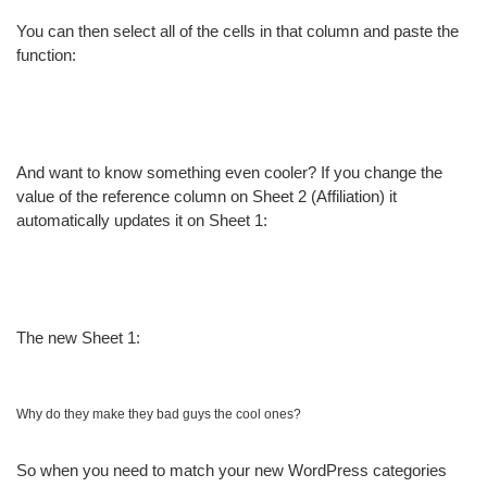
You can then select all of the cells in that column and paste the
function:
And want to know something even cooler? If you change the
value of the reference column on Sheet 2 (Affiliation) it
automatically updates it on Sheet 1:
The new Sheet 1:
Why do they make they bad guys the cool ones?
So when you need to match your new WordPress categories