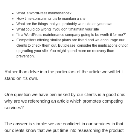
What is WordPress maintenance?
How time-consuming it is to maintain a site
What are the things that you probably won’t do on your own
What could go wrong if you don’t maintain your site
“Is a WordPress maintenance company going to be worth it for me?”
Competitors offering similar plans are listed and we encourage our
clients to check them out. But please, consider the implications of
not
upgrading your site. You might spend more on recovery than
prevention.
Rather than delve into the particulars of the article we will let it
stand on it’s own.
One question we have ben asked by our clients is a good one:
why are we referencing an article which promotes competing
services?
The answer is simple: we are confident in our services in that
our clients know that we put time into researching the product