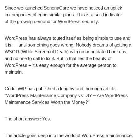
Since we launched
SononaCare
we have noticed an uptick
in companies offering similar plans. This is a solid indicator
of the growing demand for WordPress security.
WordPress has always touted itself as being simple to use and
it is — until something goes wrong. Nobody dreams of getting a
WSOD (White Screen of Death) with no or outdated backups
and no one to call to fix it. But in that lies the beauty of
WordPress – it’s easy enough for the average person to
maintain.
CodeinWP has published a lengthy and thorough article,
“
WordPress Maintenance Company vs DIY – Are WordPress
Maintenance Services Worth the Money?
”
The short answer:
Yes.
The article goes deep into the world of WordPress maintenance: