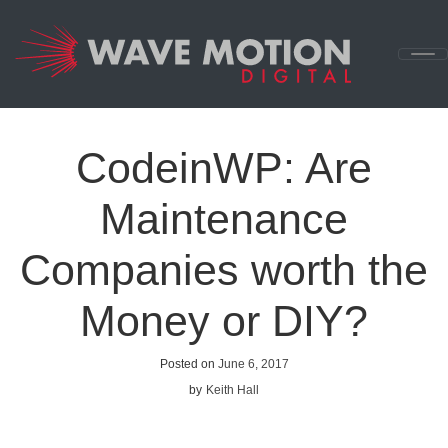
Skip to content
Main
Navigation
CodeinWP: Are
Maintenance
Companies worth the
Money or DIY?
Posted on
June 6, 2017
by
Keith Hall