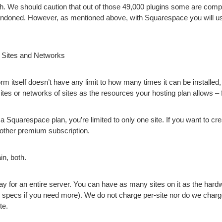
h. We should caution that out of those 49,000 plugins some are comp
ndoned. However, as mentioned above, with Squarespace you will us
 Sites and Networks
m itself doesn’t have any limit to how many times it can be installe
tes or networks of sites as the resources your hosting plan allows – f
 Squarespace plan, you’re limited to only one site. If you want to cre
nother premium subscription.
n, both.
 for an entire server. You can have as many sites on it as the hardw
 specs if you need more). We do not charge per-site nor do we charg
te.