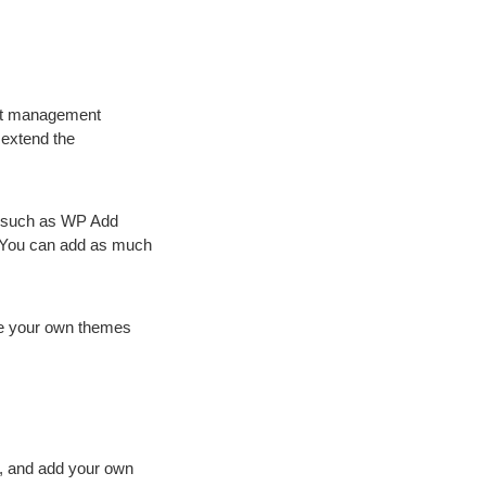
ent management
 extend the
ly such as WP Add
 You can add as much
te your own themes
, and add your own