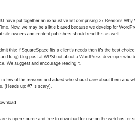
U have put together an exhaustive list comprising
27 Reasons Why 
Time
. Now, we may be a little biased because we develop for WordPre
t site owners and content publishers should read this as well.
dmit this: if SquareSpace fits a client’s needs then it’s the best choice
 (and long) blog post at WPShout about a WordPress developer who buil
ce
. We suggest and encourage reading it.
a few of the reasons and added who should care about them and why
e.
(Heads up: #7 is scary).
Download
e is open source and free to download for use on the web host or s