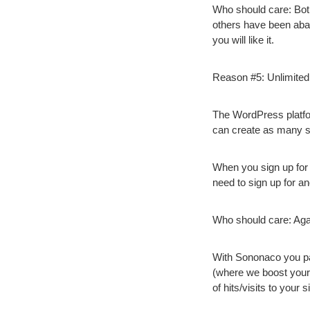
Who should care:
Bot
others have been aba
you will like it.
Reason #5: Unlimited
The WordPress platfor
can create as many si
When you sign up for a
need to sign up for a
Who should care:
Agai
With Sononaco you pay
(where we boost your
of hits/visits to your si