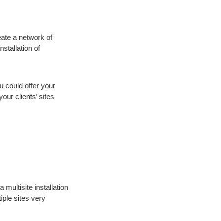
eate a network of
stallation of
u could offer your
our clients’ sites
multisite installation
iple sites very