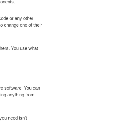
ponents.
code or any other
to change one of their
shers. You use what
ore software. You can
uding anything from
 you need isn’t