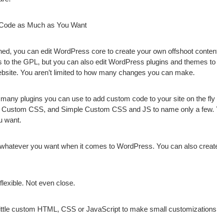
h Code as Much as You Want
ned, you can edit WordPress core to create your own offshoot cont
to the GPL, but you can also edit WordPress plugins and themes to
website. You aren’t limited to how many changes you can make.
 many plugins you can use to add custom code to your site on the f
Custom CSS, and Simple Custom CSS and JS to name only a few.
ou want.
it whatever you want when it comes to WordPress. You can also crea
flexible. Not even close.
little custom HTML, CSS or JavaScript to make small customizations