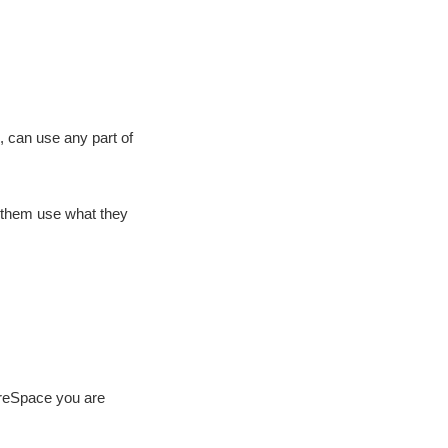
, can use any part of
t them use what they
reSpace you are