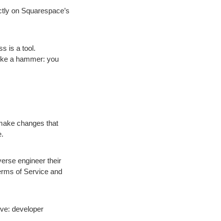
rictly on Squarespace’s
 is a tool.
 like a hammer: you
 make changes that
e.
erse engineer their
Terms of Service and
ve: developer