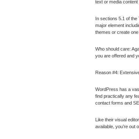
text or media conten
In sections 5.1 of th
major element includin
themes or create one 
Who should care:
Agai
you are offered and you
Reason #4: Extensive
WordPress has a vast 
find practically any f
contact forms and S
Like their visual edit
available, you’re out o