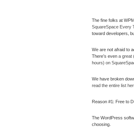
The fine folks at WPM
SquareSpace Every 
toward developers, bu
We are not afraid to a
There’s even
a great
hours) on SquareSpa
We have broken down 
read the entire list her
Reason #1: Free to 
The WordPress softwar
choosing.