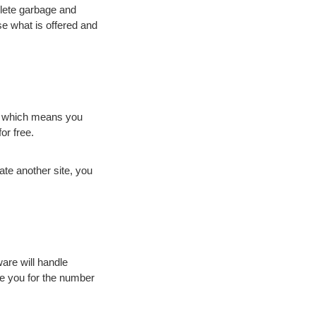
lete garbage and
e what is offered and
d, which means you
or free.
ate another site, you
are will handle
e you for the number