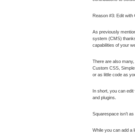
Reason #3: Edit wit
As previously mentio
system (CMS) thanks 
capabilities of your 
There are also many,
Custom CSS, Simple 
or as little code as y
In short, you can ed
and plugins.
Squarespace isn’t as 
While you can add a 