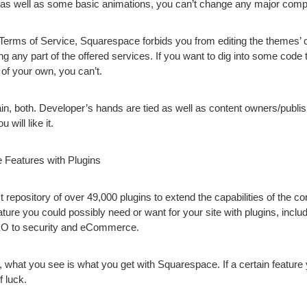
t as well as some basic animations, you can’t change any major com
e Terms of Service, Squarespace forbids you from editing the themes’ 
g any part of the offered services.
If you want to dig into some code 
of your own, you can’t.
n, both. Developer’s hands are tied as well as content owners/publi
 will like it.
 Features with Plugins
repository of over 49,000 plugins to extend the capabilities of the c
eature you could possibly need or want for your site with plugins, incl
EO to security and eCommerce.
or, what you see is what you get with Squarespace. If a certain feature
f luck.