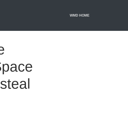
WMD HOME
e
Space
 steal