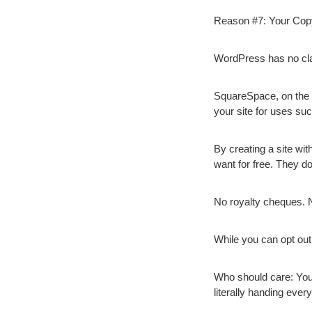
Reason #7: Your Copy
WordPress has no claim
SquareSpace, on the o
your site for uses suc
By creating a site wi
want for free. They do
No royalty cheques. 
While you can opt out,
Who should care:
You
literally handing ever