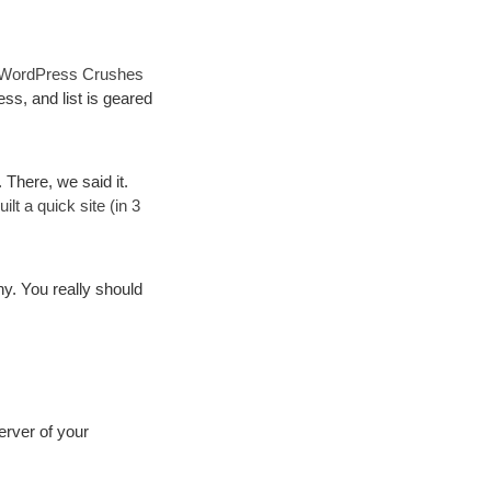
WordPress Crushes
ss, and list is geared
. There, we said it.
t a quick site (in 3
. You really should
erver of your