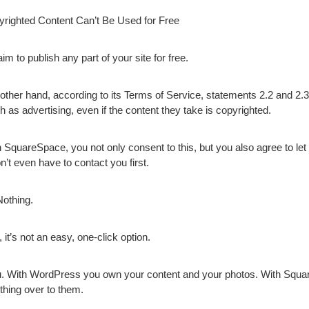
righted Content Can’t Be Used for Free
 to publish any part of your site for free.
ther hand, according to its Terms of Service, statements 2.2 and 2.3
h as advertising, even if the content they take is copyrighted.
th SquareSpace, you not only consent to this, but you also agree to le
n’t even have to contact you first.
Nothing.
 it’s not an easy, one-click option.
. With WordPress you own your content and your photos. With Squa
ything over to them.