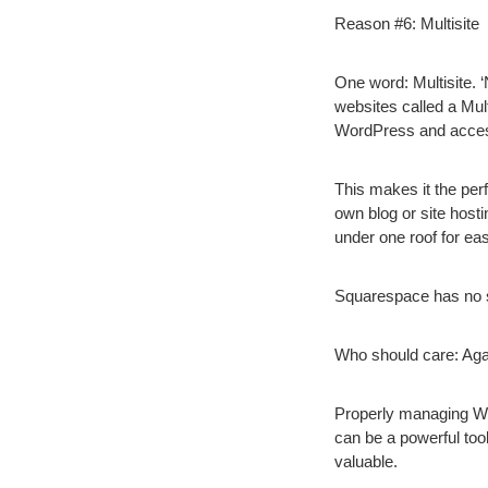
Reason #6: Multisite
One word: Multisite. 
websites called a Mul
WordPress and access
This makes it the perf
own blog or site hosti
under one roof for e
Squarespace has no s
Who should care:
Agai
Properly managing Word
can be a powerful tool
valuable.