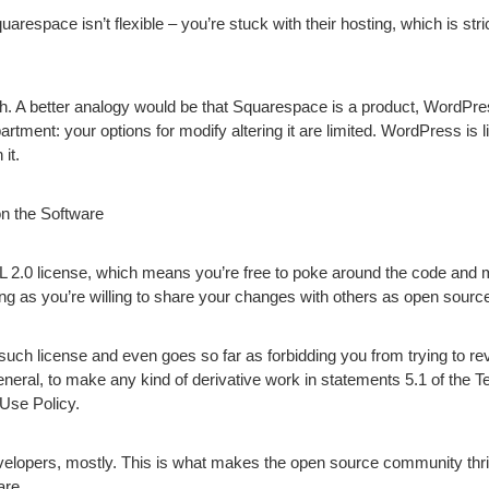
arespace isn’t flexible – you’re stuck with their hosting, which is st
. A better analogy would be that Squarespace is a product, WordPress
rtment: your options for modify altering it are limited. WordPress is
it.
n the Software
2.0 license, which means you’re free to poke around the code and
ong as you’re willing to share your changes with others as open sourc
ch license and even goes so far as forbidding you from trying to rev
general, to make any kind of derivative work in statements 5.1 of the 
 Use Policy.
elopers, mostly. This is what makes the open source community thri
are.