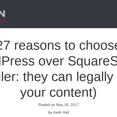
27 reasons to choos
Press over Square
ler: they can legally
your content)
Posted on
May 16, 2017
by
Keith Hall