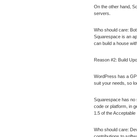
On the other hand, Squ
servers.
Who should care:
Both
Squarespace is an apa
can build a house with 
Reason #2: Build Upo
WordPress has a GPL 
suit your needs, so l
Squarespace has no su
code or platform, in 
1.5 of the Acceptable
Who should care:
Dev
contributions to softw