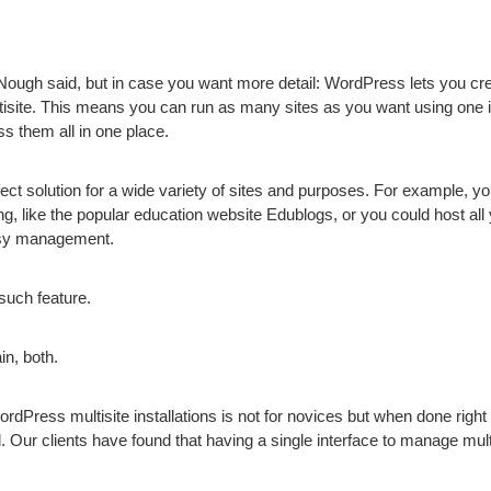
‘Nough said, but in case you want more detail: WordPress lets you cr
tisite. This means you can run as many sites as you want using one in
 them all in one place.
ect solution for a wide variety of sites and purposes. For example, yo
ng, like the popular education website Edublogs, or you could host all y
asy management.
uch feature.
n, both.
Press multisite installations is not for novices but when done right a 
. Our clients have found that having a single interface to manage mult