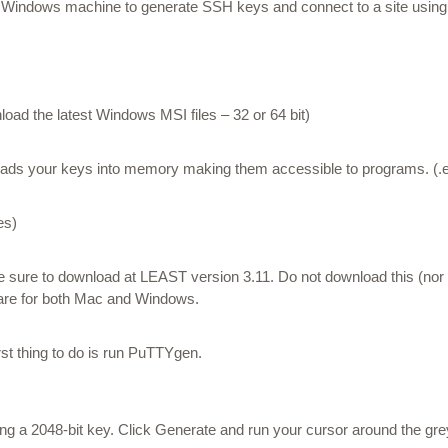
 a Windows machine to generate SSH keys and connect to a site using F
ad the latest Windows MSI files – 32 or 64 bit)
loads your keys into memory making them accessible to programs. (.ex
es)
e sure to download at LEAST version 3.11.
Do not download this (nor
ware for both Mac and Windows.
rst thing to do is run PuTTYgen.
 a 2048-bit key. Click Generate and run your cursor around the gr