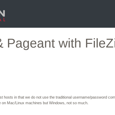
Pageant with FileZi
ost hosts in that we do not use the traditional username/password co
e on Mac/Linux machines but Windows, not so much.