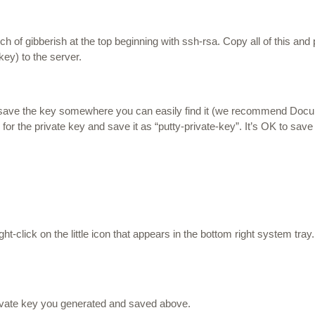
of gibberish at the top beginning with ssh-rsa. Copy all of this and pas
key) to the server.
d save the key somewhere you can easily find it (we recommend Doc
for the private key and save it as “putty-private-key”. It’s OK to save
ight-click
on the little icon that appears in the bottom right system tray. 
rivate key you generated and saved above.