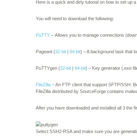
Here is a quick and dirty tutorial on how to set up
You will need to download the following:
PuTTY
– Allows you to manage connections (downlo
Pageant (
32-bit
|
64 bit
) – A background task that 
PuTTYgen (
32-bit
|
64-bit
) – Key generator (.exe fil
FileZilla
– An FTP client that support SFTP/SSH. B
FileZilla distributed by SourceForge contains mal
After you have downloaded and installed all 3 the fi
Select SSH2-RSA and make sure you are generating