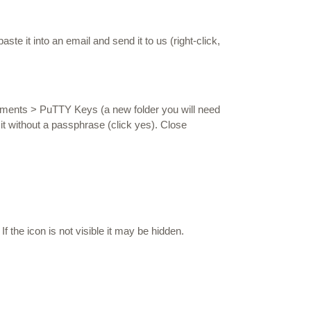
te it into an email and send it to us (right-click,
uments > PuTTY Keys (a new folder you will need
 it without a passphrase (click yes). Close
If the icon is not visible it may be hidden.