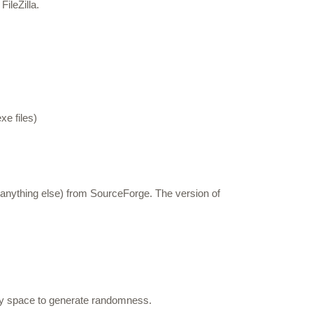
ileZilla.
e files)
 anything else) from SourceForge. The version of
ey space to generate randomness.