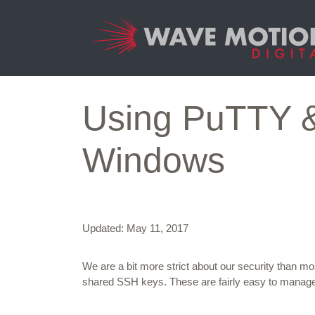
Skip to content
Main
Navigation
Using PuTTY & 
Windows
Updated: May 11, 2017
We are a bit more strict about our security than m
shared SSH keys. These are fairly easy to manag