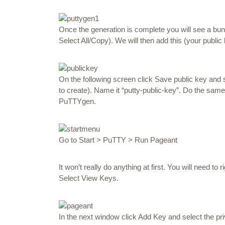
Once the generation is complete you will see a bunch 
Select All/Copy). We will then add this (your public 
On the following screen click Save public key an
to create). Name it “putty-public-key”. Do the same 
PuTTYgen.
Go to Start > PuTTY > Run Pageant
It won’t really do anything at first. You will need to
r
Select
View Keys.
In the next window click Add Key and select the p