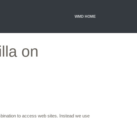
WMD HOME
lla on
mbination to access web sites. Instead we use