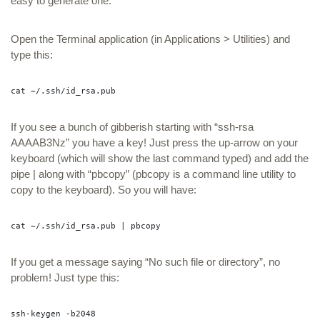
easy to generate one.
Open the Terminal application (in Applications > Utilities) and
type this:
cat ~/.ssh/id_rsa.pub
If you see a bunch of gibberish starting with “ssh-rsa
AAAAB3Nz” you have a key! Just press the up-arrow on your
keyboard (which will show the last command typed) and add the
pipe | along with “pbcopy” (pbcopy is a command line utility to
copy to the keyboard). So you will have:
cat ~/.ssh/id_rsa.pub | pbcopy
If you get a message saying “No such file or directory”, no
problem! Just type this:
ssh-keygen -b2048