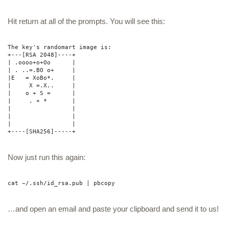
Hit return at all of the prompts. You will see this:
The key's randomart image is:
+---[RSA 2048]----+
| .oooo+o+Oo
|
| . ..=.BO o+ 
|
|E 
= XoBo*. 
|
| 
X =.X.. 
|
|
o + S =
|
| 
. + * 
|
| 
|
| 
|
| 
|
+----[SHA256]-----+
Now just run this again:
cat ~/.ssh/id_rsa.pub | pbcopy
…and open an email and paste your clipboard and send it to us!