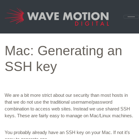
Skip to content
Main
Navigation
Mac: Generating an
SSH key
We are a bit more strict about our security than most hosts in
that we do not use the traditional username/password
combination to access web sites. Instead we use shared SSH
keys. These are fairly easy to manage on Mac/Linux machines.
You probably already have an SSH key on your Mac. If not it’s